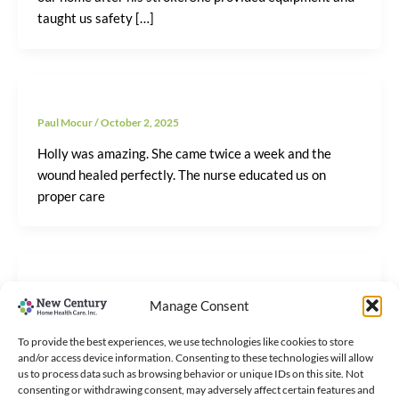
taught us safety […]
Paul Mocur
/
October 2, 2025
Holly was amazing. She came twice a week and the
wound healed perfectly. The nurse educated us on
proper care
Paul Mocur
/
October 2, 2025
Manage Consent
After my knee surgery, New Century’s physical
To provide the best experiences, we use technologies like cookies to store
therapist came to my home three times a week. I
and/or access device information. Consenting to these technologies will allow
regained my mobility
us to process data such as browsing behavior or unique IDs on this site. Not
consenting or withdrawing consent, may adversely affect certain features and