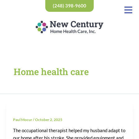
Skip
(248) 398-9600
to
content
Home health care
Paul Mocur
/
October 2, 2025
The occupational therapist helped my husband adapt to
our home after his stroke. She provided equipment and