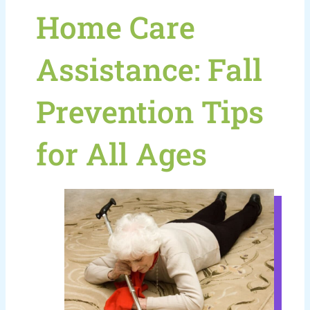
Home Care
Assistance: Fall
Prevention Tips
for All Ages