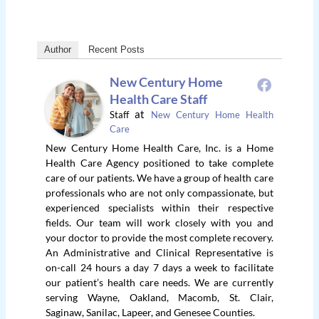
Author
Recent Posts
New Century Home
Health Care Staff
at
Staff
New Century Home Health
Care
New Century Home Health Care, Inc. is a Home
Health Care Agency positioned to take complete
care of our patients. We have a group of health care
professionals who are not only compassionate, but
experienced specialists within their respective
fields. Our team will work closely with you and
your doctor to provide the most complete recovery.
An Administrative and Clinical Representative is
on-call 24 hours a day 7 days a week to facilitate
our patient’s health care needs. We are currently
serving Wayne, Oakland, Macomb, St. Clair,
Saginaw, Sanilac, Lapeer, and Genesee Counties.