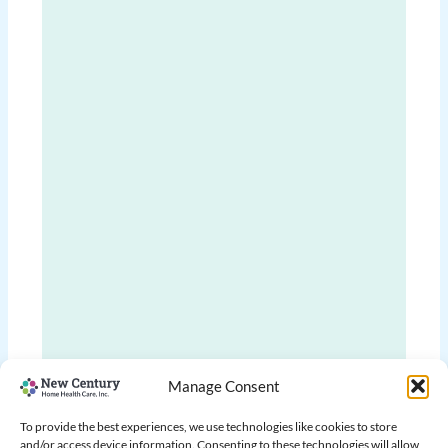
Manage Consent
To provide the best experiences, we use technologies like cookies to store
and/or access device information. Consenting to these technologies will allow