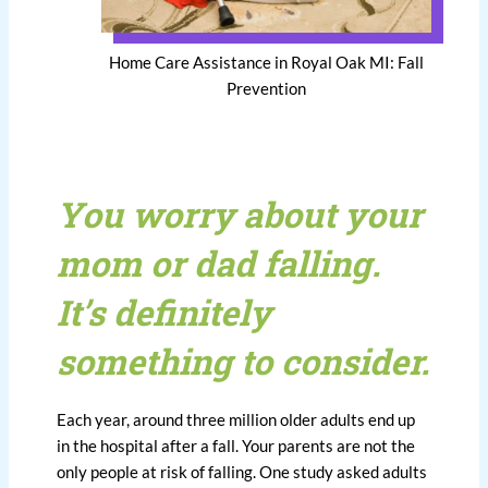
Home Care Assistance in Royal Oak MI: Fall
Prevention
You worry about your
mom or dad falling.
It’s definitely
something to consider.
Each year, around three million older adults end up
in the hospital after a fall. Your parents are not the
only people at risk of falling. One study asked adults