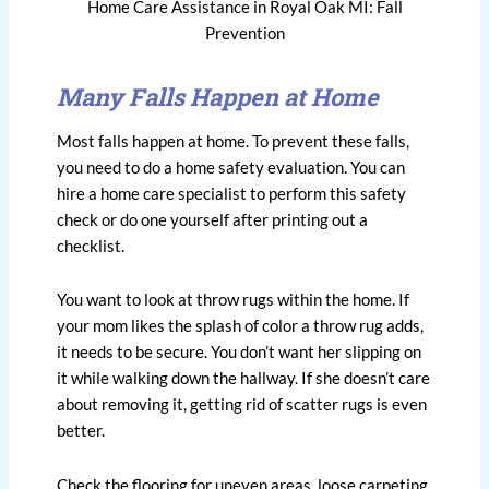
Home Care Assistance in Royal Oak MI: Fall
Prevention
Many Falls Happen at Home
Most falls happen at home. To prevent these falls,
you need to do a home safety evaluation. You can
hire a home care specialist to perform this safety
check or do one yourself after printing out a
checklist.
You want to look at throw rugs within the home. If
your mom likes the splash of color a throw rug adds,
it needs to be secure. You don’t want her slipping on
it while walking down the hallway. If she doesn’t care
about removing it, getting rid of scatter rugs is even
better.
Check the flooring for uneven areas, loose carpeting