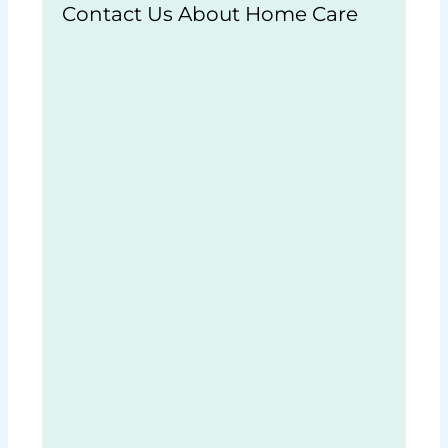
Contact Us About Home Care