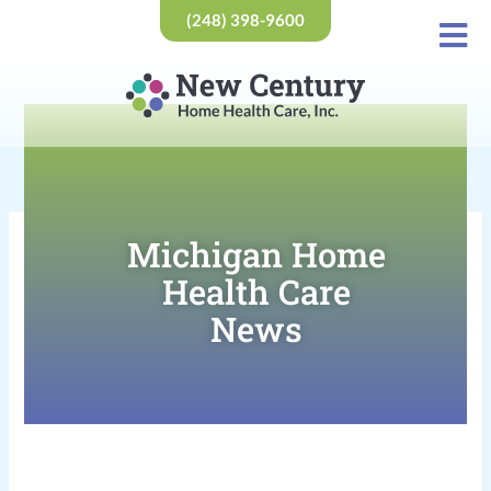
Skip
(248) 398-9600
to
content
Michigan Home
Health Care
News