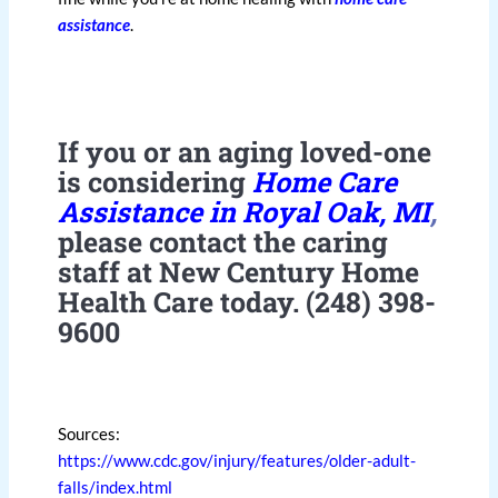
assistance
.
If you or an aging loved-one
is considering
Home Care
Assistance in Royal Oak, MI
,
please contact the caring
staff at New Century Home
Health Care today. (248) 398-
9600
Sources:
https://www.cdc.gov/injury/features/older-adult-
falls/index.html