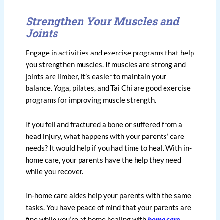
Strengthen Your Muscles and
Joints
Engage in activities and exercise programs that help
you strengthen muscles. If muscles are strong and
joints are limber, it’s easier to maintain your
balance. Yoga, pilates, and Tai Chi are good exercise
programs for improving muscle strength.
If you fell and fractured a bone or suffered from a
head injury, what happens with your parents’ care
needs? It would help if you had time to heal. With in-
home care, your parents have the help they need
while you recover.
In-home care aides help your parents with the same
tasks. You have peace of mind that your parents are
fine while you’re at home healing with
h
ome care