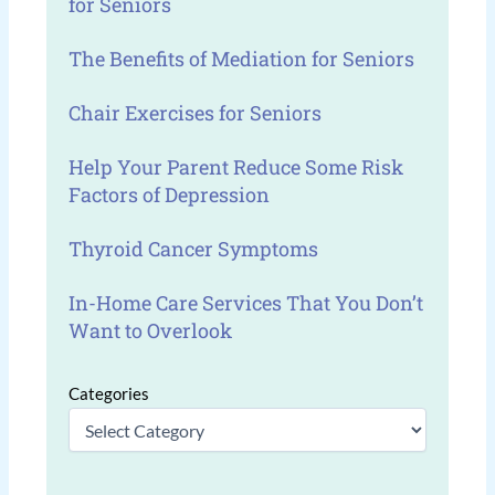
for Seniors
The Benefits of Mediation for Seniors
Chair Exercises for Seniors
Help Your Parent Reduce Some Risk
Factors of Depression
Thyroid Cancer Symptoms
In-Home Care Services That You Don’t
Want to Overlook
Categories
Categories