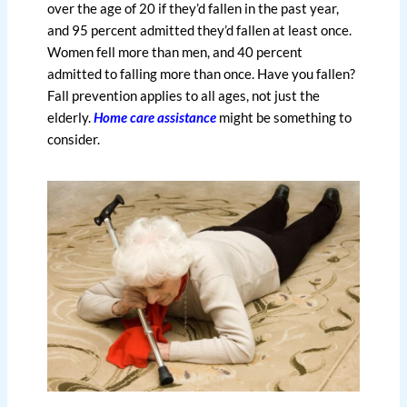
over the age of 20 if they’d fallen in the past year,
and 95 percent admitted they’d fallen at least once.
Women fell more than men, and 40 percent
admitted to falling more than once. Have you fallen?
Fall prevention applies to all ages, not just the
elderly.
Home care assistance
might be something to
consider.