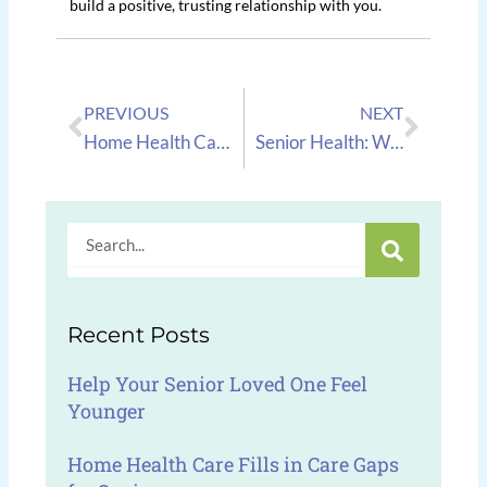
build a positive, trusting relationship with you.
Prev
Next
PREVIOUS
NEXT
Home Health Care: Celebrating A 19 Year Anniversary At New Century Home Health Care!
Senior Health: What to Do if Your Senior is Diagnosed With COPD
Search
Recent Posts
Help Your Senior Loved One Feel
Younger
Home Health Care Fills in Care Gaps