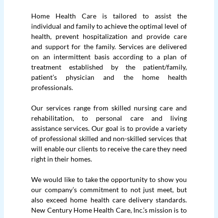
Home Health Care is tailored to assist the
individual and family to achieve the optimal level of
health, prevent hospitalization and provide care
and support for the family. Services are delivered
on an intermittent basis according to a plan of
treatment established by the patient/family,
patient’s physician and the home health
professionals.
Our services range from skilled nursing care and
rehabilitation, to personal care and living
assistance services. Our goal is to provide a variety
of professional skilled and non-skilled services that
will enable our clients to receive the care they need
right in their homes.
We would like to take the opportunity to show you
our company’s commitment to not just meet, but
also exceed home health care delivery standards.
New Century Home Health Care, Inc.’s mission is to