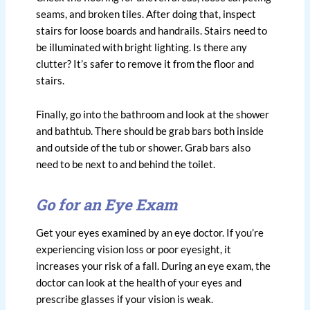
seams, and broken tiles. After doing that, inspect
stairs for loose boards and handrails. Stairs need to
be illuminated with bright lighting. Is there any
clutter? It’s safer to remove it from the floor and
stairs.
Finally, go into the bathroom and look at the shower
and bathtub. There should be grab bars both inside
and outside of the tub or shower. Grab bars also
need to be next to and behind the toilet.
Go for an Eye Exam
Get your eyes examined by an eye doctor. If you’re
experiencing vision loss or poor eyesight, it
increases your risk of a fall. During an eye exam, the
doctor can look at the health of your eyes and
prescribe glasses if your vision is weak.