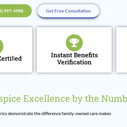
48) 997-4988
Get Free Consultation
Instant Benefits
ertiﬁed
Verification
pice Excellence by the Numb
ics demonstrate the difference family-owned care makes