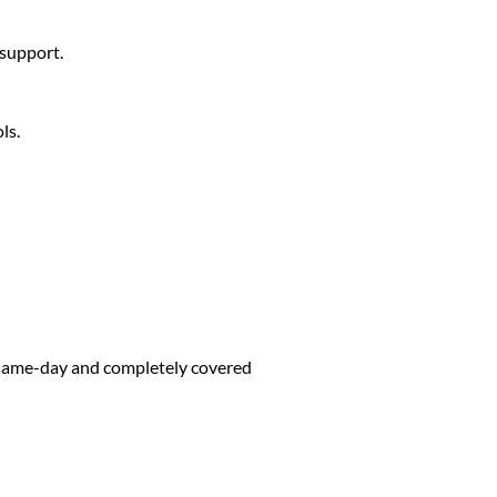
 support.
ls.
d same-day and completely covered