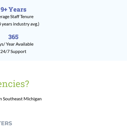
9+ Years
rage Staff Tenure
8 years industry avg.)
365
s/ Year Available
24/7 Support
encies?
in Southeast Michigan