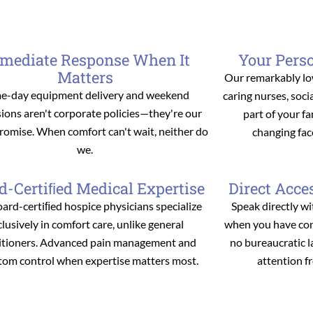
mediate Response When It
Your Pers
Matters
Our remarkably lo
e-day equipment delivery and weekend
caring nurses, soc
ions aren't corporate policies—they're our
part of your f
promise. When comfort can't wait, neither do
changing fac
we.
d-Certiﬁed Medical Expertise
Direct Acce
ard-certiﬁed hospice physicians specialize
Speak directly wi
clusively in comfort care, unlike general
when you have conc
itioners. Advanced pain management and
no bureaucratic 
om control when expertise matters most.
attention f