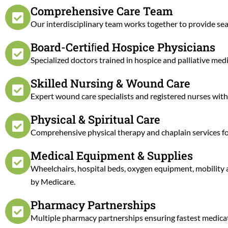
Comprehensive Care Team
Our interdisciplinary team works together to provide sea
Board-Certiﬁed Hospice Physicians
Specialized doctors trained in hospice and palliative m
Skilled Nursing & Wound Care
Expert wound care specialists and registered nurses wit
Physical & Spiritual Care
Comprehensive physical therapy and chaplain services for 
Medical Equipment & Supplies
Wheelchairs, hospital beds, oxygen equipment, mobility 
by Medicare.
Pharmacy Partnerships
Multiple pharmacy partnerships ensuring fastest medicatio