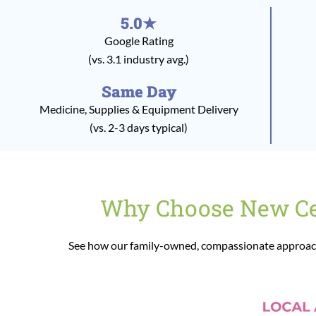
5.0★
Google Rating
(vs. 3.1 industry avg.)
Same Day
Medicine, Supplies & Equipment Delivery
(vs. 2-3 days typical)
Why Choose New Cen
See how our family-owned, compassionate approach