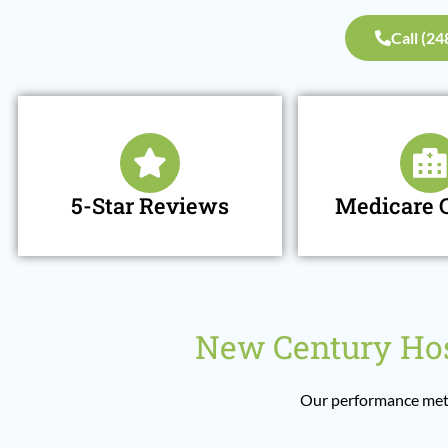
Call (2
5-Star Reviews
Medicare C
New Century Hos
Our performance metr