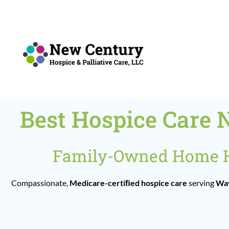
Skip
to
content
Best Hospice Care 
Family-Owned Home He
Compassionate,
Medicare-certiﬁed hospice care
serving
Way