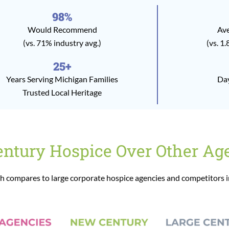
98%
Would Recommend
Ave
(vs. 71% industry avg.)
(vs. 1.
25+
Years Serving Michigan Families
Day
Trusted Local Heritage
tury Hospice Over Other Ag
 compares to large corporate hospice agencies and competitors 