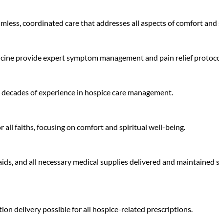
mless, coordinated care that addresses all aspects of comfort and
edicine provide expert symptom management and pain relief protoco
h decades of experience in hospice care management.
all faiths, focusing on comfort and spiritual well-being.
aids, and all necessary medical supplies delivered and maintaine
n delivery possible for all hospice-related prescriptions.