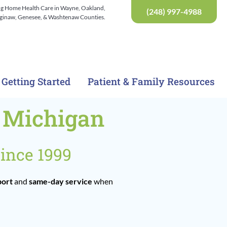
ng Home Health Care in Wayne, Oakland,
(248) 997-4988
Saginaw, Genesee, & Washtenaw Counties.
Getting Started
Patient & Family Resources
t Michigan
ince 1999
port
and
same-day service
when