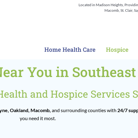
Located in Madison Heights, Providi
Macomb, St. Clair, 
Home Health Care
Hospice
Near You in Southeas
alth and Hospice Services S
ne, Oakland, Macomb,
and surrounding counties with
24/7 sup
you need it most.