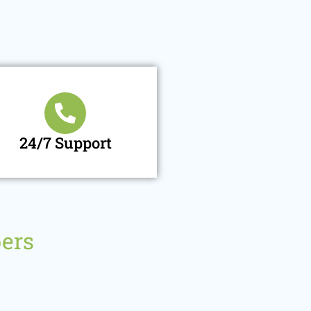
24/7 Support
ers