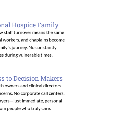
onal Hospice Family
w staff turnover means the same
ial workers, and chaplains become
amily's journey. No constantly
es during vulnerable times.
ss to Decision Makers
th owners and clinical directors
erns. No corporate call centers,
layers—just immediate, personal
rom people who truly care.