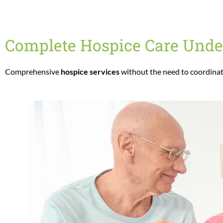
Complete Hospice Care Unde
Comprehensive
hospice services
without the need to coordinat