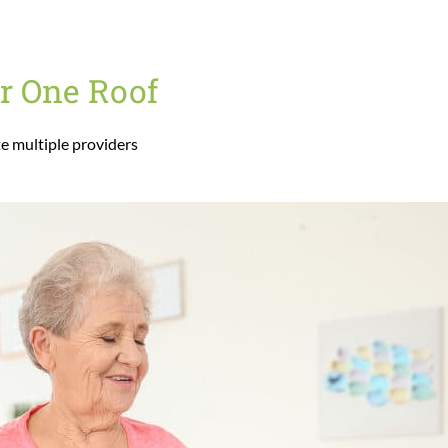
r One Roof
e multiple providers