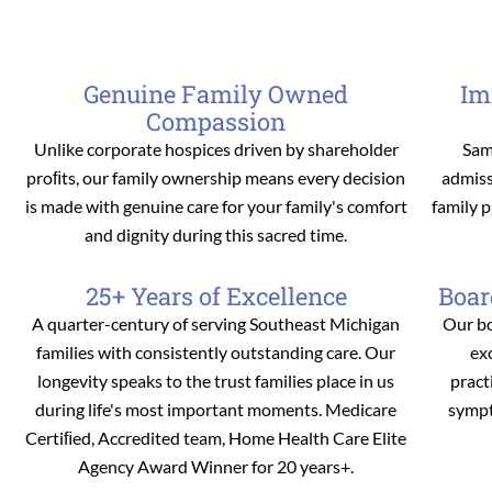
Genuine Family Owned
Im
Compassion
Unlike corporate hospices driven by shareholder
Sam
proﬁts, our family ownership means every decision
admiss
is made with genuine care for your family's comfort
family 
and dignity during this sacred time.
25+ Years of Excellence
Boar
A quarter-century of serving Southeast Michigan
Our bo
families with consistently outstanding care. Our
ex
longevity speaks to the trust families place in us
pract
during life's most important moments. Medicare
sympt
Certiﬁed, Accredited team, Home Health Care Elite
Agency Award Winner for 20 years+.