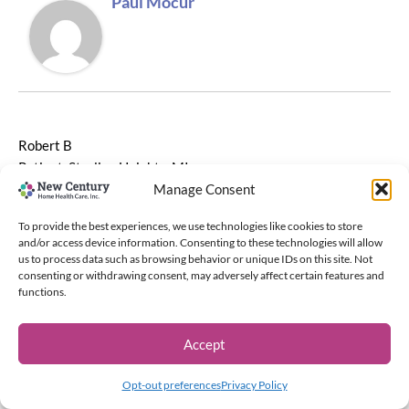
Paul Mocur
Robert B
Patient, Sterling Heights, MI
Manage Consent
To provide the best experiences, we use technologies like cookies to store
and/or access device information. Consenting to these technologies will allow
us to process data such as browsing behavior or unique IDs on this site. Not
NEXT
consenting or withdrawing consent, may adversely affect certain features and
functions.
Accept
Copyright © 2026 New Century Home Health Care, Inc. | Powered
by
Astra WordPress Theme
Opt-out preferences
Privacy Policy