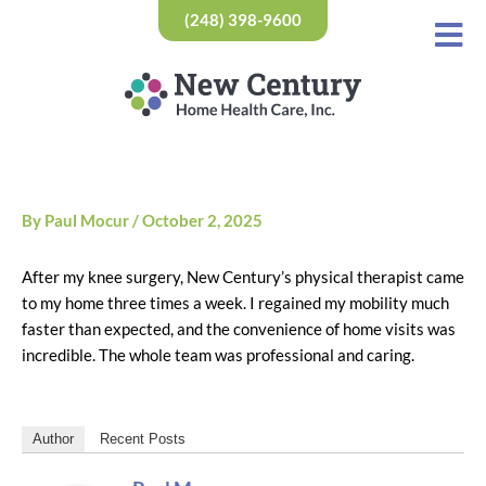
Skip
(248) 398-9600
to
content
By
Paul Mocur
/
October 2, 2025
After my knee surgery, New Century’s physical therapist came
to my home three times a week. I regained my mobility much
faster than expected, and the convenience of home visits was
incredible. The whole team was professional and caring.
Author
Recent Posts