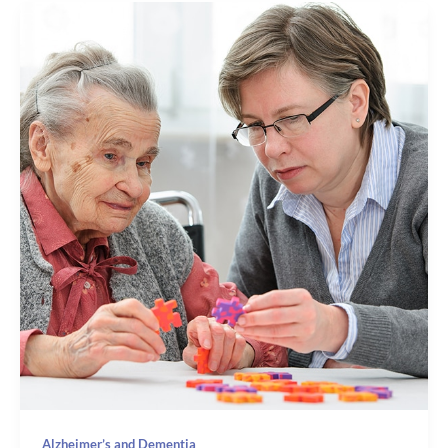
Alzheimer’s and Dementia