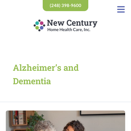
Skip
(248) 398-9600
to
content
Alzheimer’s and
Dementia