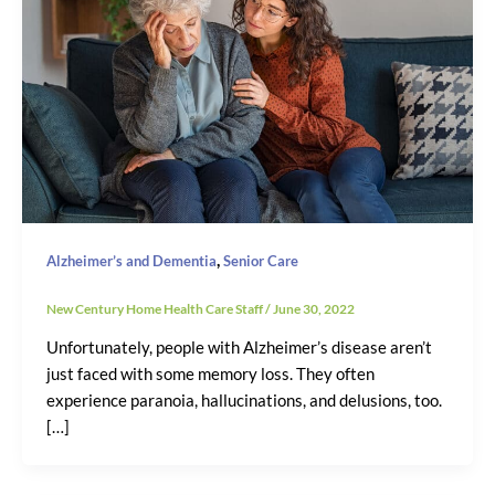
,
Alzheimer’s and Dementia
Senior Care
New Century Home Health Care Staff
/
June 30, 2022
Unfortunately, people with Alzheimer’s disease aren’t
just faced with some memory loss. They often
experience paranoia, hallucinations, and delusions, too.
[…]